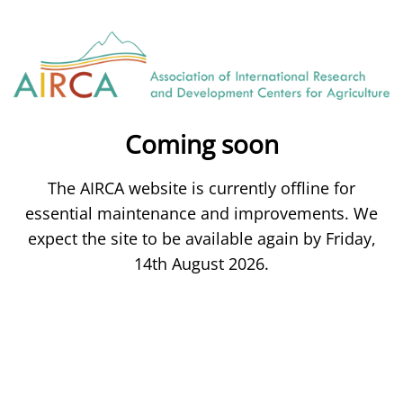
Coming soon
The AIRCA website is currently offline for
essential maintenance and improvements. We
expect the site to be available again by Friday,
14th August 2026.