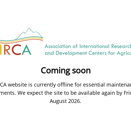
Coming soon
CA website is currently offline for essential mainten
ents. We expect the site to be available again by Fri
August 2026.