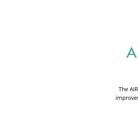
The AIR
improvem