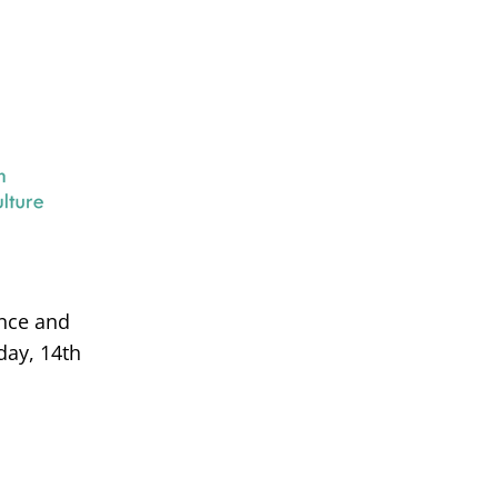
ance and
day, 14th